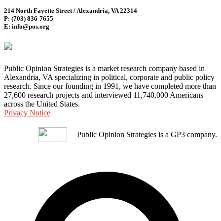
214 North Fayette Street / Alexandria, VA 22314
P: (703) 836-7655
E: info@pos.org
Public Opinion Strategies is a market research company based in
Alexandria, VA specializing in political, corporate and public policy
research. Since our founding in 1991, we have completed more than
27,600 research projects and interviewed 11,740,000 Americans
across the United States.
Privacy Notice
Public Opinion Strategies is a GP3 company.