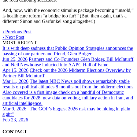
And, now, with the economic stimulus package becoming “unsold,”
is health care reform “a bridge too far?” (But, then again, that’s a
different Simon and Garfunkel song altogether!)
‹
Previous Post
›
Next Post
MOST RECENT
It is with deep sadness that Public Opinion Strategies announces the
passing of our partner and friend, Glen Bolger.
Jun 25, 2026
Partners and Co-Founders Glen Bolger, Bill McInturff,
and Neil Newhouse inducted into AAPC Hall of Fame
Apr 15, 2026
Check out the 2026 Midterm Elections Overview by
Partner Bill McInturff
Mar 11, 2026
The latest NBC News poll shows remarkably stable
results on political attitudes 8 months out from the midterm elections.
Also covered is a first image check on a handful of Democratic
candidates for 2028, new data on voting, military action in Iran, and
artificial intelligence.
Mar 9, 2026
“The GOP’s biggest 2026 risk may be hiding in plain
sight”
Feb 23, 2026
CONTACT