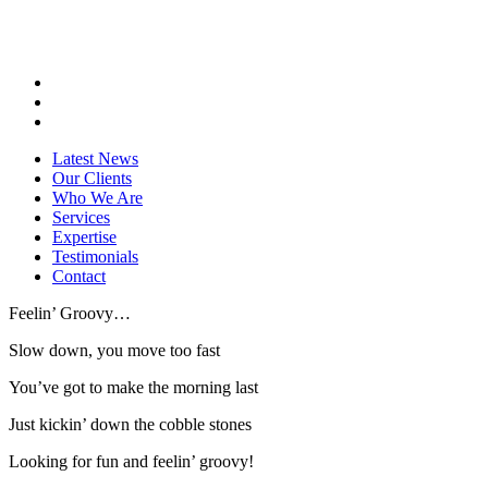
Latest News
Our Clients
Who We Are
Services
Expertise
Testimonials
Contact
Feelin’ Groovy…
Slow down, you move too fast
You’ve got to make the morning last
Just kickin’ down the cobble stones
Looking for fun and feelin’ groovy!