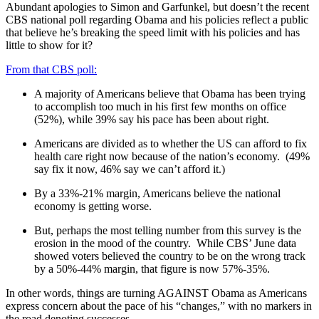
Abundant apologies to Simon and Garfunkel, but doesn’t the recent
CBS national poll regarding Obama and his policies reflect a public
that believe he’s breaking the speed limit with his policies and has
little to show for it?
From that CBS poll:
A majority of Americans believe that Obama has been trying
to accomplish too much in his first few months on office
(52%), while 39% say his pace has been about right.
Americans are divided as to whether the US can afford to fix
health care right now because of the nation’s economy. (49%
say fix it now, 46% say we can’t afford it.)
By a 33%-21% margin, Americans believe the national
economy is getting worse.
But, perhaps the most telling number from this survey is the
erosion in the mood of the country. While CBS’ June data
showed voters believed the country to be on the wrong track
by a 50%-44% margin, that figure is now 57%-35%.
In other words, things are turning AGAINST Obama as Americans
express concern about the pace of his “changes,” with no markers in
the road denoting successes.