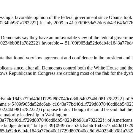
essing a favorable opinion of the federal government since Obama took 
34bb981a782222} in July 2009 to 41{09f965da52dc6ab4c1643a77b
 Democrats say they have an unfavorable view of the federal governme
234bb981a782222} favorable – 51{09f965da52dc6ab4c1643a77bd4
ta that found very low agreement and confidence in the president and bo
icans since, after all, Democrats control both the White House and the
shows Republicans in Congress are catching most of the flak for the dysf
c6ab4c1643a77bd40d1f729d807040cd8db540234bb981a782222} of Ameri
t Obama (45{09f965da52dc6ab4c1643a77bd40d1f729d807040cd8db5402
981a782222}) propose to do. Though it should be said that the pres
he majority leadership in Washington.
3a77bd40d1f729d807040cd8db540234bb981a782222}) of Americans said 
th the budget deficit,” but just 39{09f965da52dc6ab4c1643a77bd40d1
f965da52dc6ab4c1643a77bd40d1f729d807040cd8db540234bb981a782222} 