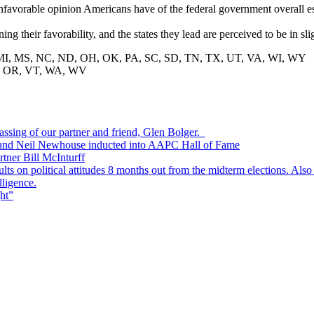
e unfavorable opinion Americans have of the federal government overall e
ng their favorability, and the states they lead are perceived to be in sl
, MS, NC, ND, OH, OK, PA, SC, SD, TN, TX, UT, VA, WI, WY
, OR, VT, WA, WV
passing of our partner and friend, Glen Bolger.
, and Neil Newhouse inducted into AAPC Hall of Fame
tner Bill McInturff
s on political attitudes 8 months out from the midterm elections. Also
lligence.
ht”