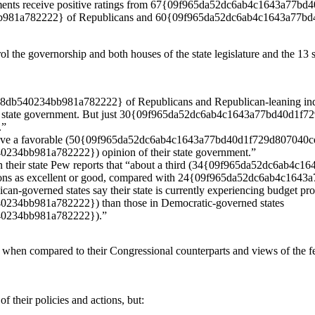
governments receive positive ratings from 67{09f965da52dc6ab4c1643
981a782222} of Republicans and 60{09f965da52dc6ab4c1643a77b
rol the governorship and both houses of the state legislature and the 
40234bb981a782222} of Republicans and Republican-leaning indepe
 their state government. But just 30{09f965da52dc6ab4c1643a77bd40d
.”
y have a favorable (50{09f965da52dc6ab4c1643a77bd40d1f729d807040
4bb981a782222}) opinion of their state government.”
y in their state Pew reports that “about a third (34{09f965da52dc6
ditions as excellent or good, compared with 24{09f965da52dc6ab4c
ican-governed states say their state is currently experiencing budget pr
4bb981a782222}) than those in Democratic-governed states
0234bb981a782222}).”
ut when compared to their Congressional counterparts and views of the 
f their policies and actions, but: