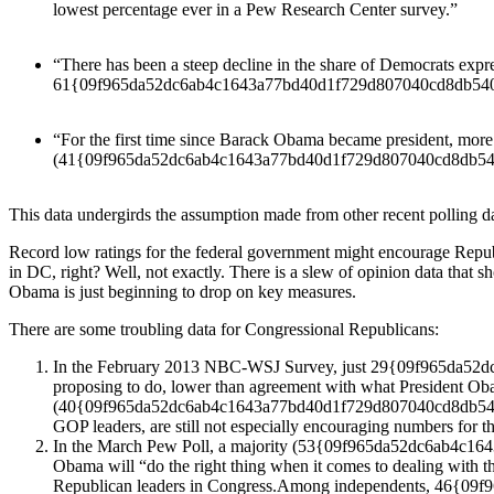
lowest percentage ever in a Pew Research Center survey.”
“There has been a steep decline in the share of Democrats expr
61{09f965da52dc6ab4c1643a77bd40d1f729d807040cd8db5402
“For the first time since Barack Obama became president, more
(41{09f965da52dc6ab4c1643a77bd40d1f729d807040cd8db540
This data undergirds the assumption made from other recent polling da
Record low ratings for the federal government might encourage Republ
in DC, right? Well, not exactly. There is a slew of opinion data that 
Obama is just beginning to drop on key measures.
There are some troubling data for Congressional Republicans:
In the February 2013 NBC-WSJ Survey, just 29{09f965da52d
proposing to do, lower than agreement with what Presiden
(40{09f965da52dc6ab4c1643a77bd40d1f729d807040cd8db540234bb
GOP leaders, are still not especially encouraging numbers for t
In the March Pew Poll, a majority (53{09f965da52dc6ab4c164
Obama will “do the right thing when it comes to dealing wi
Republican leaders in Congress.Among independents, 46{09