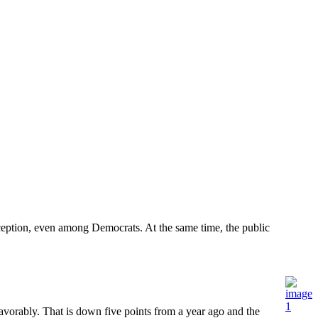
eption, even among Democrats. At the same time, the public
ably. That is down five points from a year ago and the