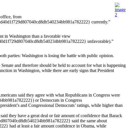
office, from
d40d1f729d807040cd8db540234bb981a782222} currently.”
nt in Washington than a favorable view
0d1f729d807040cd8db540234bb981a782222} unfavorable).”
th parties: Washington is losing the battle with public opinion.
 Senate and therefore should be held to account for what is happening
unction in Washington, while there are early signs that President
cans said they agree with what Republicans in Congress were
34bb981a782222}) or Democrats in Congress
ident’s and Congressional Democrats’ ratings, while higher than
they have a great deal or fair amount of confidence that Barack
f729d807040cd8db540234bb981a782222} said the same about
had at least a fair amount confidence in Obama, while