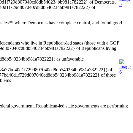
a77bd40d1f729d807040cd8db540234bb981a782222} of Democrats,
d40d1f729d807040cd8db540234bb981a782222} of
13 states** where Democrats have complete control, and found good
ndents who live in Republican-led states (those with a GOP
1f729d807040cd8db540234bb981a782222} of Republicans living
cd8db540234bb981a782222}) as unfavorable
ab4c1643a77bd40d1f729d807040cd8db540234bb981a782222}) of
1643a77bd40d1f729d807040cd8db540234bb981a782222} of those
oblems
federal government, Republican-led state governments are performing