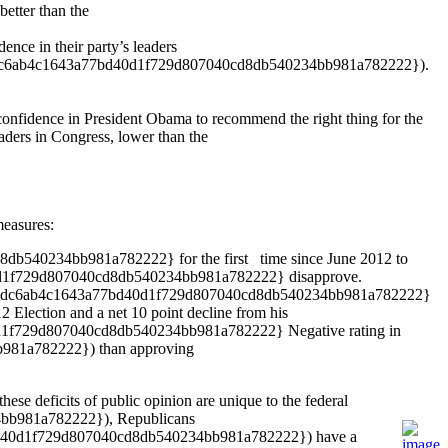
etter than the
e in their party’s leaders
2dc6ab4c1643a77bd40d1f729d807040cd8db540234bb981a782222}).
idence in President Obama to recommend the right thing for the
rs in Congress, lower than the
measures:
8db540234bb981a782222} for the first time since June 2012 to
1f729d807040cd8db540234bb981a782222} disapprove.
f965da52dc6ab4c1643a77bd40d1f729d807040cd8db540234bb981a782222}
lection and a net 10 point decline from his
f729d807040cd8db540234bb981a782222} Negative rating in
b981a782222}) than approving
ese deficits of public opinion are unique to the federal
4bb981a782222}), Republicans
d40d1f729d807040cd8db540234bb981a782222}) have a