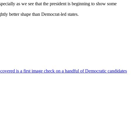
specially as we see that the president is beginning to show some
ightly better shape than Democrat-led states.
 covered is a first image check on a handful of Democratic candidates