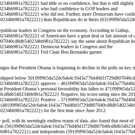
1a782222} had little or no confidence, but that is still slightly b
34bb981a782222} who had confidence in GOP leaders and
b981a782222} who did not. Further, more Democrats have confidenc
234bb981a782222}) than Republicans do in theirs (63{09f965da5
Republican leaders in Congress on the economy. According to Gallup,
981a782222} of Americans have a great deal or fair amount of conf
40cd8db540234bb981a782222} say the same about Republican leade
4bb981a782222} Democrat leaders in Congress and the
34bb981a782222} Fed Chair Ben Bernanke garner.
signs that President Obama is beginning to decline in the polls on key 
oval slipped below 50{09f965da52dc6ab4c1643a77bd40d1f729d807040cd
234bb981a782222} approve – 46{09f965da52dc6ab4c1643a77bd40d
that President Obama’s personal favorability has fallen to 47{09
db540234bb981a782222} Negative, his worst rating since the 2012 E
34bb981a782222} Positive – 37{09f965da52dc6ab4c1643a77bd40d1
roving (48{09f965da52dc6ab4c1643a77bd40d1f729d807040cd8db540234b
bb981a782222}) for the first time since June 2012.
oll, with its seemingly endless reams of data, also found that most of th
Democrats (56{09f965da52dc6ab4c1643a77bd40d1f729d807040cd8db54023
981a782222}) and independents (59{09f965da52dc6ab4c1643a77b