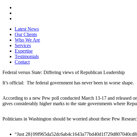
Latest News
Our Clients
Who We Are
Services
Expertise
Testimonials
Contact
Federal versus State: Differing views of Republican Leadership
It’s official: The federal government has never been in worse shape.
According to a new Pew poll conducted March 13-17 and released on 
gives considerably higher marks to the state governments where Repu
Politicians in Washington should be worried about these Pew Researc
“Just 28{09f965da52dc6ab4c1643a77bd40d1f729d807040cd8db54