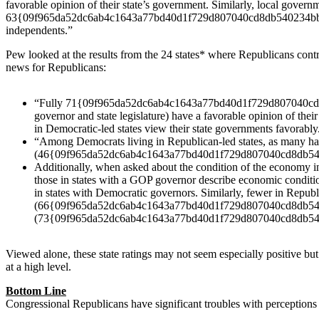
favorable opinion of their state’s government. Similarly, local 
63{09f965da52dc6ab4c1643a77bd40d1f729d807040cd8db540234bb
independents.”
Pew looked at the results from the 24 states* where Republicans cont
news for Republicans:
“Fully 71{09f965da52dc6ab4c1643a77bd40d1f729d807040cd8db5
governor and state legislature) have a favorable opinion of
in Democratic-led states view their state governments favorably
“Among Democrats living in Republican-led states, as man
(46{09f965da52dc6ab4c1643a77bd40d1f729d807040cd8db54023
Additionally, when asked about the condition of the econom
those in states with a GOP governor describe economic con
in states with Democratic governors. Similarly, fewer in Republ
(66{09f965da52dc6ab4c1643a77bd40d1f729d807040cd8db54023
(73{09f965da52dc6ab4c1643a77bd40d1f729d807040cd8db54
Viewed alone, these state ratings may not seem especially positive b
at a high level.
Bottom Line
Congressional Republicans have significant troubles with perceptions o