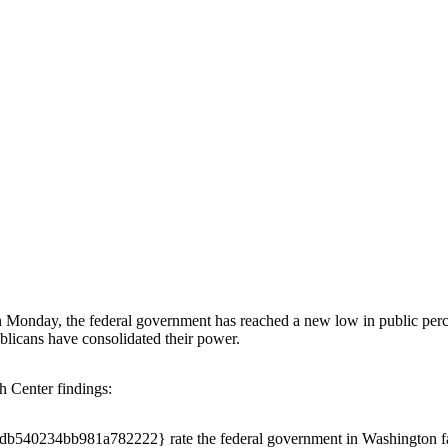
Monday, the federal government has reached a new low in public perc
blicans have consolidated their power.
h Center findings:
0234bb981a782222} rate the federal government in Washington favor