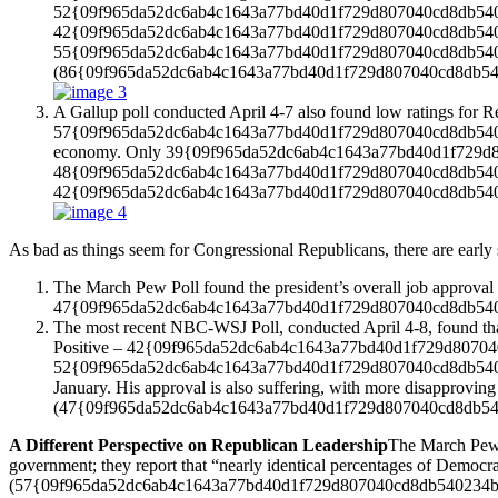
52{09f965da52dc6ab4c1643a77bd40d1f729d807040cd8db540234bb98
42{09f965da52dc6ab4c1643a77bd40d1f729d807040cd8db5402
55{09f965da52dc6ab4c1643a77bd40d1f729d807040cd8db540234b
(86{09f965da52dc6ab4c1643a77bd40d1f729d807040cd8db540
A Gallup poll conducted April 4-7 also found low ratings for 
57{09f965da52dc6ab4c1643a77bd40d1f729d807040cd8db540234bb
economy. Only 39{09f965da52dc6ab4c1643a77bd40d1f729d8070
48{09f965da52dc6ab4c1643a77bd40d1f729d807040cd8db54023
42{09f965da52dc6ab4c1643a77bd40d1f729d807040cd8db5402
As bad as things seem for Congressional Republicans, there are early 
The March Pew Poll found the president’s overall job appr
47{09f965da52dc6ab4c1643a77bd40d1f729d807040cd8db540
The most recent NBC-WSJ Poll, conducted April 4-8, found 
Positive – 42{09f965da52dc6ab4c1643a77bd40d1f729d807040cd8
52{09f965da52dc6ab4c1643a77bd40d1f729d807040cd8db5402
January. His approval is also suffering, with more disapp
(47{09f965da52dc6ab4c1643a77bd40d1f729d807040cd8db540234
A Different Perspective on Republican Leadership
The March Pew p
government; they report that “nearly identical percentages of 
(57{09f965da52dc6ab4c1643a77bd40d1f729d807040cd8db540234bb