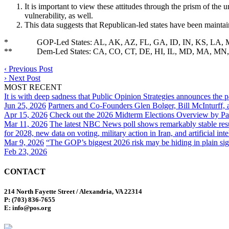
It is important to view these attitudes through the prism of th
vulnerability, as well.
This data suggests that Republican-led states have been maintaini
* GOP-Led States: AL, AK, AZ, FL, GA, ID, IN, KS, LA, MI
** Dem-Led States: CA, CO, CT, DE, HI, IL, MD, MA, MN
‹
Previous Post
›
Next Post
MOST RECENT
It is with deep sadness that Public Opinion Strategies announces the 
Jun 25, 2026
Partners and Co-Founders Glen Bolger, Bill McInturff
Apr 15, 2026
Check out the 2026 Midterm Elections Overview by Par
Mar 11, 2026
The latest NBC News poll shows remarkably stable result
for 2028, new data on voting, military action in Iran, and artificial inte
Mar 9, 2026
“The GOP’s biggest 2026 risk may be hiding in plain sig
Feb 23, 2026
CONTACT
214 North Fayette Street / Alexandria, VA 22314
P: (703) 836-7655
E: info@pos.org