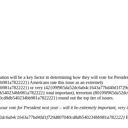
tion will be a key factor in determining how they will vote for Presi
a782222}) Americans rate this issue as an extremely
81a782222}) or very (42{09f965da52dc6ab4c1643a77bd40d1f729d8
40234bb981a782222} total important), terrorism (80{09f965da5
8db540234bb981a782222}) round out the top tier of issues.
your vote for President next year – will it be extremely important, very
2dc6ab4c1643a77bd40d1f729d807040cd8db540234bb981a782222} Ext