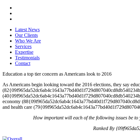
Latest News
Our Clients
Who We Are
Services
Expertise
Testimonials
Contact
Education a top tier concern as Americans look to 2016
As Americans begin looking toward the 2016 elections, they say educa
(82{09f965da52dc6ab4c1643a77bd40d1f729d807040cd8db540234bb981
(40{09f965da52dc6ab4c1643a77bd40d1f729d807040cd8db540234bb9
economy (88{09f965da52dc6ab4c1643a77bd40d1f729d807040cd8db5
and health care (79{09f965da52dc6ab4c1643a77bd40d1f729d807040cd
How important will each of the following issues be to 
Ranked By {09f965da5