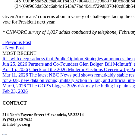
(45{09f965da52dc6ab4c1643a77bd40d1f729d807040cd8db54023
(34{09f965da52dc6ab4c1643a77bd40d1f729d807040cd8db54
Given Americans’ concerns about a variety of challenges facing the cou
vote for President next year.
* CNN/ORC survey of 1,027 adults conducted by telephone, Februar
‹
Previous Post
›
Next Post
MOST RECENT
It is with deep sadness that Public Opinion Strategies announces the 
Jun 25, 2026
Partners and Co-Founders Glen Bolger, Bill McInturff
Apr 15, 2026
Check out the 2026 Midterm Elections Overview by Par
Mar 11, 2026
The latest NBC News poll shows remarkably stable result
for 2028, new data on voting, military action in Iran, and artificial inte
Mar 9, 2026
“The GOP’s biggest 2026 risk may be hiding in plain sig
Feb 23, 2026
CONTACT
214 North Fayette Street / Alexandria, VA 22314
P: (703) 836-7655
E: info@pos.org