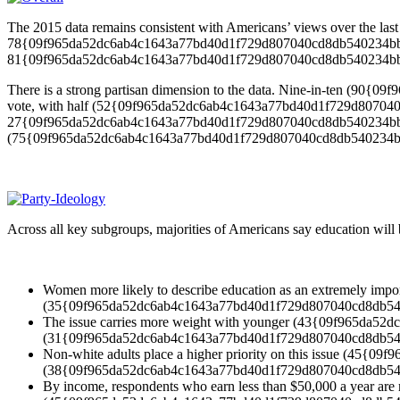
The 2015 data remains consistent with Americans’ views over the last 
78{09f965da52dc6ab4c1643a77bd40d1f729d807040cd8db540234bb981a78
81{09f965da52dc6ab4c1643a77bd40d1f729d807040cd8db540234bb981a782
There is a strong partisan dimension to the data. Nine-in-ten (90
vote, with half (52{09f965da52dc6ab4c1643a77bd40d1f729d807040cd8
27{09f965da52dc6ab4c1643a77bd40d1f729d807040cd8db540234bb981a782
(75{09f965da52dc6ab4c1643a77bd40d1f729d807040cd8db540234bb9
Across all key subgroups, majorities of Americans say education will be
Women more likely to describe education as an extremely 
(35{09f965da52dc6ab4c1643a77bd40d1f729d807040cd8db54
The issue carries more weight with younger (43{09f965da52
(31{09f965da52dc6ab4c1643a77bd40d1f729d807040cd8db54
Non-white adults place a higher priority on this issue (45
(38{09f965da52dc6ab4c1643a77bd40d1f729d807040cd8db54
By income, respondents who earn less than $50,000 a year are m