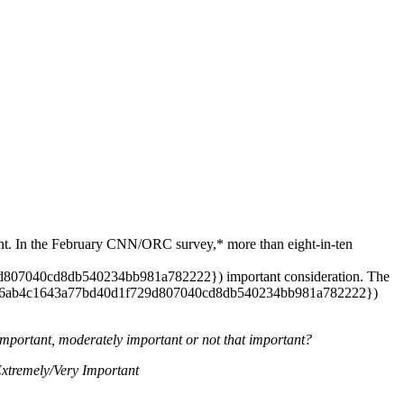
dent. In the February CNN/ORC survey,* more than eight-in-ten
07040cd8db540234bb981a782222}) important consideration. The
2dc6ab4c1643a77bd40d1f729d807040cd8db540234bb981a782222})
 important, moderately important or not that important?
remely/Very Important