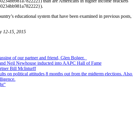
4bb981a782222}) than are Americans in higher income brackets
0234bb981a782222}).
ntry’s educational system that have been examined in previous posts, it i
y 12-15, 2015
passing of our partner and friend, Glen Bolger.
, and Neil Newhouse inducted into AAPC Hall of Fame
tner Bill McInturff
s on political attitudes 8 months out from the midterm elections. Also
lligence.
ht”