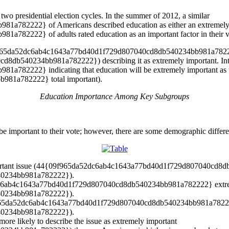
two presidential election cycles. In the summer of 2012, a similar
2222} of Americans described education as either an extremely or
222} of adults rated education as an important factor in their vot
{09f965da52dc6ab4c1643a77bd40d1f729d807040cd8db540234bb981a782222}
db540234bb981a782222}) describing it as extremely important. Inte
222} indicating that education will be extremely important as they
81a782222} total important).
Education Importance Among Key Subgroups
 important to their vote; however, there are some demographic difference
important issue (44{09f965da52dc6ab4c1643a77bd40d1f729d807040cd
0234bb981a782222}).
dc6ab4c1643a77bd40d1f729d807040cd8db540234bb981a782222} extremel
0234bb981a782222}).
{09f965da52dc6ab4c1643a77bd40d1f729d807040cd8db540234bb981a782222
0234bb981a782222}).
ore likely to describe the issue as extremely important