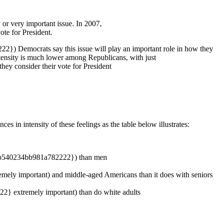
 very important issue. In 2007,
e for President.
) Democrats say this issue will play an important role in how they
nsity is much lower among Republicans, with just
 consider their vote for President
s in intensity of these feelings as the table below illustrates:
8db540234bb981a782222}) than men
y important) and middle-aged Americans than it does with seniors
} extremely important) than do white adults