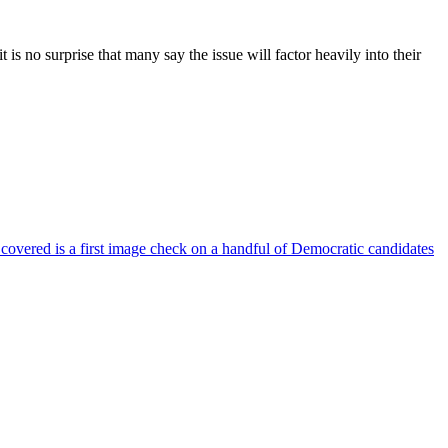
s no surprise that many say the issue will factor heavily into their
 covered is a first image check on a handful of Democratic candidates