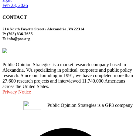
Feb 23, 2026
CONTACT
214 North Fayette Street / Alexandria, VA 22314
P: (703) 836-7655
E: info@pos.org
Public Opinion Strategies is a market research company based in
Alexandria, VA specializing in political, corporate and public policy
research. Since our founding in 1991, we have completed more than
27,600 research projects and interviewed 11,740,000 Americans
across the United States.
Privacy Notice
Public Opinion Strategies is a GP3 company.