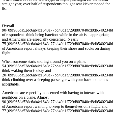
straight year, over half of respondents thought seat kicker topped the
list.
Overall
90{09f965da52dc6ab4c1643a77bd40d1f729d807040cd8db540234b
of respondents think being barefoot while in the air is inappropriate,
and Americans are especially concerned. Nearly
75{09f965da52dc6ab4c1643a77bd40d1f729d807040cd8db540234b
of Americans report always keeping their shoes and socks on during
flight.
When someone starts snoring around you on a plane,
54{09f965da52dc6ab4c1643a77bd40d1f729d807040cd8db540234b
think waking them is okay and
20{09f965da52dc6ab4c1643a77bd40d1f729d807040cd8db540234b
think climbing over a sleeping passenger with your back to them is
acceptable.
Americans are especially concerned with having to interact with
neighbors on a plane. Almost
90{09f965da52dc6ab4c1643a77bd40d1f729d807040cd8db540234b
of Americans report wanting to keep to themselves on a flight, and
77{09f965da52dc6ab4c1643a77bd40d1f729d807040cd8db540234b