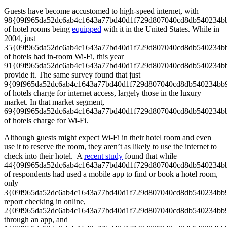
Guests have become accustomed to high-speed internet, with
98{09f965da52dc6ab4c1643a77bd40d1f729d807040cd8db540234b
of hotel rooms being
equipped
with it in the United States. While in
2004, just
35{09f965da52dc6ab4c1643a77bd40d1f729d807040cd8db540234b
of hotels had in-room Wi-Fi, this year
91{09f965da52dc6ab4c1643a77bd40d1f729d807040cd8db540234b
provide it. The same survey found that just
9{09f965da52dc6ab4c1643a77bd40d1f729d807040cd8db540234bb
of hotels charge for internet access, largely those in the luxury
market. In that market segment,
69{09f965da52dc6ab4c1643a77bd40d1f729d807040cd8db540234b
of hotels charge for Wi-Fi.
Although guests might expect Wi-Fi in their hotel room and even
use it to reserve the room, they aren’t as likely to use the internet to
check into their hotel. A
recent study
found that while
44{09f965da52dc6ab4c1643a77bd40d1f729d807040cd8db540234b
of respondents had used a mobile app to find or book a hotel room,
only
3{09f965da52dc6ab4c1643a77bd40d1f729d807040cd8db540234bb
report checking in online,
2{09f965da52dc6ab4c1643a77bd40d1f729d807040cd8db540234bb
through an app, and