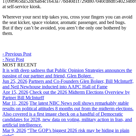
1{09f965da52dc6ab4c1643a77bd40d1f729d807040cd8db540234bb
at self-service kiosk.
Wherever your next trip takes you, cross your fingers you can avoid
the seat kicker, space violator, aromatic passenger, and bed bugs.
But if they can’t be avoided, you aren’t the only one bothered by
them.
‹
Previous Post
›
Next Post
MOST RECENT
It is with deep sadness that Public Opinion Strategies announces the
passing of our partner and friend, Glen Bolger.
Jun 25, 2026
Partners and Co-Founders Glen Bolger, Bill McInturff,
and Neil Newhouse inducted into AAPC Hall of Fame
Apr 15, 2026
Check out the 2026 Midterm Elections Overview by
Partner Bill McInturff
Mar 11, 2026
The latest NBC News poll shows remarkably stable
results on political attitudes 8 months out from the midterm elections.
Also covered is a first image check on a handful of Democratic
candidates for 2028, new data on voting, military action in Iran, and
artificial intelligence.
Mar 9, 2026
“The GOP’s biggest 2026 risk may be hiding in plain
sight”