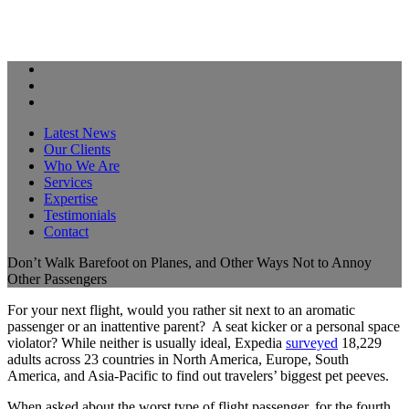
Latest News
Our Clients
Who We Are
Services
Expertise
Testimonials
Contact
Don’t Walk Barefoot on Planes, and Other Ways Not to Annoy
Other Passengers
For your next flight, would you rather sit next to an aromatic
passenger or an inattentive parent? A seat kicker or a personal space
violator? While neither is usually ideal, Expedia
surveyed
18,229
adults across 23 countries in North America, Europe, South
America, and Asia-Pacific to find out travelers’ biggest pet peeves.
When asked about the worst type of flight passenger, for the fourth