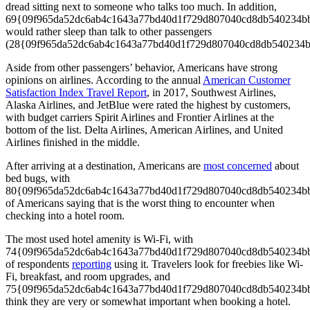
dread sitting next to someone who talks too much. In addition,
69{09f965da52dc6ab4c1643a77bd40d1f729d807040cd8db540234b
would rather sleep than talk to other passengers
(28{09f965da52dc6ab4c1643a77bd40d1f729d807040cd8db540234b
Aside from other passengers’ behavior, Americans have strong
opinions on airlines. According to the annual
American Customer
Satisfaction Index Travel Report
, in 2017, Southwest Airlines,
Alaska Airlines, and JetBlue were rated the highest by customers,
with budget carriers Spirit Airlines and Frontier Airlines at the
bottom of the list. Delta Airlines, American Airlines, and United
Airlines finished in the middle.
After arriving at a destination, Americans are
most concerned
about
bed bugs, with
80{09f965da52dc6ab4c1643a77bd40d1f729d807040cd8db540234b
of Americans saying that is the worst thing to encounter when
checking into a hotel room.
The most used hotel amenity is Wi-Fi, with
74{09f965da52dc6ab4c1643a77bd40d1f729d807040cd8db540234b
of respondents
reporting
using it. Travelers look for freebies like Wi-
Fi, breakfast, and room upgrades, and
75{09f965da52dc6ab4c1643a77bd40d1f729d807040cd8db540234b
think they are very or somewhat important when booking a hotel.