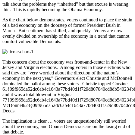
talk about the problems they “inherited” but that excuse is wearing
thin. This is rapidly becoming the Obama Economy.
As the chart below demonstrates, voters continued to place the strain
of a bad economy on the doorstep of former President Bush in
March. But sentiment has shifted, and quickly. Voters are now
evenly divided on ownership of the economy in a trend that cannot
comfort vulnerable Democrats.
This concern about the economy was front-and-center in the New
Jersey and Virginia elections. Among voters in those elections who
said they are “very worried about the direction of the nation’s
economy in the next year,” Governors-elect Christie and McDonnell
dominated the ballot among these voters. Christie topped Corzine
61{09f965da52dc6ab4c1643a77bd40d1f729d807040cd8db540234b
and it was a total blowout in Virginia –
77{09f965da52dc6ab4c1643a77bd40d1f729d807040cd8db540234b
McDonnell/23{09f965da52dc6ab4c1643a77bd40d1f729d807040cd
Deeds.
The implication is clear … voters are unquestionably still worried
about the economy, and Obama Democrats are on the losing end of
that debate.