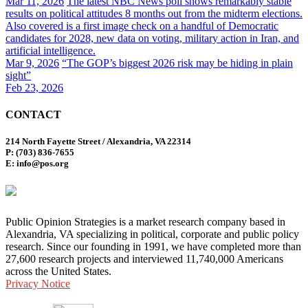
Mar 11, 2026
The latest NBC News poll shows remarkably stable
results on political attitudes 8 months out from the midterm elections.
Also covered is a first image check on a handful of Democratic
candidates for 2028, new data on voting, military action in Iran, and
artificial intelligence.
Mar 9, 2026
“The GOP’s biggest 2026 risk may be hiding in plain
sight”
Feb 23, 2026
CONTACT
214 North Fayette Street / Alexandria, VA 22314
P: (703) 836-7655
E: info@pos.org
Public Opinion Strategies is a market research company based in
Alexandria, VA specializing in political, corporate and public policy
research. Since our founding in 1991, we have completed more than
27,600 research projects and interviewed 11,740,000 Americans
across the United States.
Privacy Notice