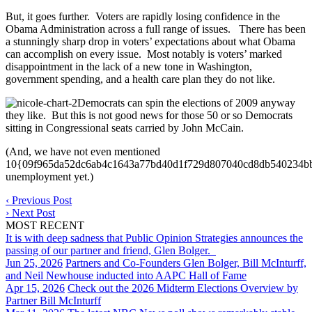
But, it goes further. Voters are rapidly losing confidence in the
Obama Administration across a full range of issues. There has been
a stunningly sharp drop in voters’ expectations about what Obama
can accomplish on every issue. Most notably is voters’ marked
disappointment in the lack of a new tone in Washington,
government spending, and a health care plan they do not like.
Democrats can spin the elections of 2009 anyway
they like. But this is not good news for those 50 or so Democrats
sitting in Congressional seats carried by John McCain.
(And, we have not even mentioned
10{09f965da52dc6ab4c1643a77bd40d1f729d807040cd8db540234b
unemployment yet.)
‹
Previous Post
›
Next Post
MOST RECENT
It is with deep sadness that Public Opinion Strategies announces the
passing of our partner and friend, Glen Bolger.
Jun 25, 2026
Partners and Co-Founders Glen Bolger, Bill McInturff,
and Neil Newhouse inducted into AAPC Hall of Fame
Apr 15, 2026
Check out the 2026 Midterm Elections Overview by
Partner Bill McInturff