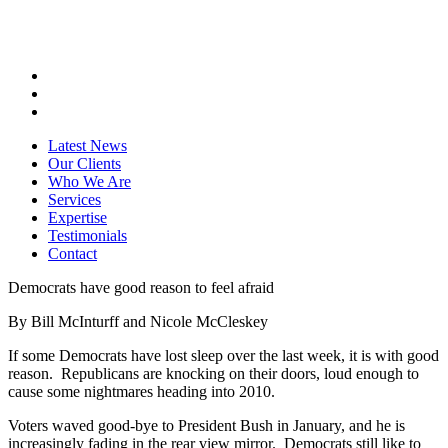
Latest News
Our Clients
Who We Are
Services
Expertise
Testimonials
Contact
Democrats have good reason to feel afraid
By Bill McInturff and Nicole McCleskey
If some Democrats have lost sleep over the last week, it is with good
reason. Republicans are knocking on their doors, loud enough to
cause some nightmares heading into 2010.
Voters waved good-bye to President Bush in January, and he is
increasingly fading in the rear view mirror. Democrats still like to