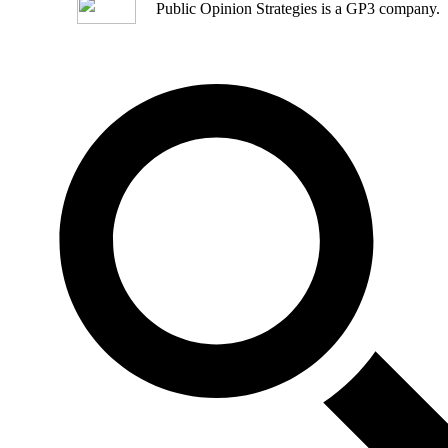
Public Opinion Strategies is a GP3 company.