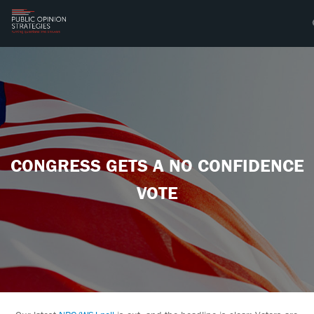
CONGRESS GETS A NO CONFIDENCE
VOTE