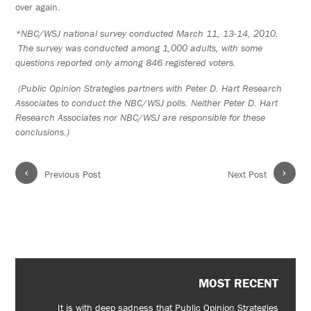
over again.
*NBC/WSJ national survey conducted March 11, 13-14, 2010.
The survey was conducted among 1,000 adults, with some
questions reported only among 846 registered voters.
(Public Opinion Strategies partners with Peter D. Hart Research
Associates to conduct the NBC/WSJ polls. Neither Peter D. Hart
Research Associates nor NBC/WSJ are responsible for these
conclusions.)
‹
›
Previous Post
Next Post
MOST RECENT
It is with deep sadness that Public Opinion Strategies