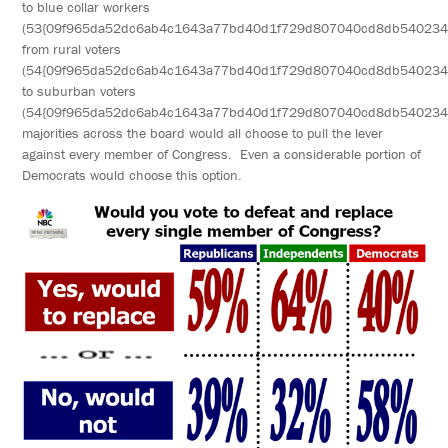
to blue collar workers
(53{09f965da52dc6ab4c1643a77bd40d1f729d807040cd8db540234
from rural voters
(54{09f965da52dc6ab4c1643a77bd40d1f729d807040cd8db540234
to suburban voters
(54{09f965da52dc6ab4c1643a77bd40d1f729d807040cd8db540234
majorities across the board would all choose to pull the lever
against every member of Congress. Even a considerable portion of
Democrats would choose this option.