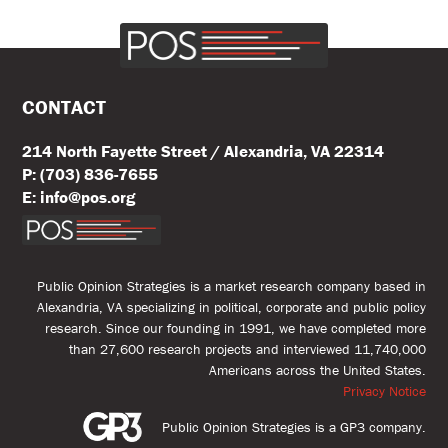
CONTACT
214 North Fayette Street / Alexandria, VA 22314
P: (703) 836-7655
E: info@pos.org
Public Opinion Strategies is a market research company based in
Alexandria, VA specializing in political, corporate and public policy
research. Since our founding in 1991, we have completed more
than 27,600 research projects and interviewed 11,740,000
Americans across the United States.
Privacy Notice
Public Opinion Strategies is a GP3 company.