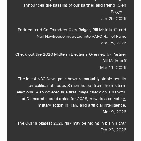
announces the passing of our partner and friend, Glen
Bolger.
Jun 25, 2026
Partners and Co-Founders Glen Bolger, Bill McInturff, and
Neil Newhouse inducted into AAPC Hall of Fame
Apr 15, 2026
Check out the 2026 Midterm Elections Overview by Partner
Bill McInturff
Mar 11, 2026
The latest NBC News poll shows remarkably stable results
on political attitudes 8 months out from the midterm
elections. Also covered is a first image check on a handful
of Democratic candidates for 2028, new data on voting,
military action in Iran, and artificial intelligence.
Mar 9, 2026
“The GOP’s biggest 2026 risk may be hiding in plain sight”
Feb 23, 2026