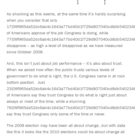
As shocking as this seems, at the same time it’s hardly surprising
when you consider that only
17{09f965da52dc6ab4c1643a77bd40d1f729d807040cd8db540234
of Americans approve of the job Congress is doing, while
77{09f965da52dc6ab4c1643a77bd40d1f729d807040cd8db540234
disapprove – as high a level of disapproval as we have measured
since October 2008.
And, this isn’t just about job performance – it’s also about trust.
When we asked how often the public trusts various levels of
government to do what is right, the U.S. Congress came in at rock
bottom position. Just
23{09f965da52dc6ab4c1643a77bd40d1f729d807040cd8db540234
of Americans say they trust Congress to do what is right just about
always or most of the time, while a stunning
76{09f965da52dc6ab4c1643a77bd40d1f729d807040cd8db540234
say they trust Congress only some of the time or never.
The 2008 election may have been all about change…but with data
like this it looks like the 2010 elections could be about change all