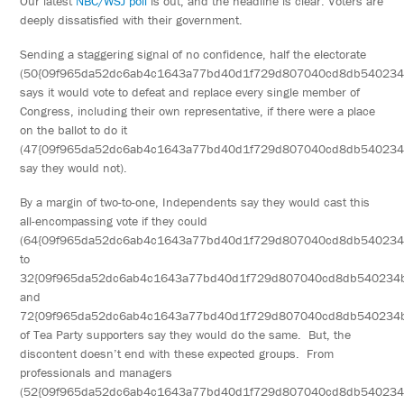
Our latest
NBC/WSJ poll
is out, and the headline is clear: Voters are
deeply dissatisfied with their government.
Sending a staggering signal of no confidence, half the electorate
(50{09f965da52dc6ab4c1643a77bd40d1f729d807040cd8db540234
says it would vote to defeat and replace every single member of
Congress, including their own representative, if there were a place
on the ballot to do it
(47{09f965da52dc6ab4c1643a77bd40d1f729d807040cd8db54023
say they would not).
By a margin of two-to-one, Independents say they would cast this
all-encompassing vote if they could
(64{09f965da52dc6ab4c1643a77bd40d1f729d807040cd8db54023
to
32{09f965da52dc6ab4c1643a77bd40d1f729d807040cd8db540234b
and
72{09f965da52dc6ab4c1643a77bd40d1f729d807040cd8db540234
of Tea Party supporters say they would do the same. But, the
discontent doesn’t end with these expected groups. From
professionals and managers
(52{09f965da52dc6ab4c1643a77bd40d1f729d807040cd8db540234