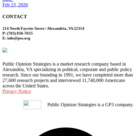
Feb 23, 2026
CONTACT
214 North Fayette Street / Alexandria, VA 22314
P: (703) 836-7655
E: info@pos.org
Public Opinion Strategies is a market research company based in
Alexandria, VA specializing in political, corporate and public policy
research. Since our founding in 1991, we have completed more than
27,600 research projects and interviewed 11,740,000 Americans
across the United States.
Privacy Notice
Public Opinion Strategies is a GP3 company.