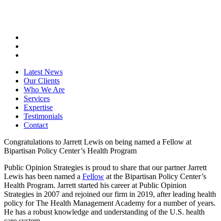
Latest News
Our Clients
Who We Are
Services
Expertise
Testimonials
Contact
Congratulations to Jarrett Lewis on being named a Fellow at
Bipartisan Policy Center’s Health Program
Public Opinion Strategies is proud to share that our partner Jarrett
Lewis has been named a
Fellow
at the Bipartisan Policy Center’s
Health Program. Jarrett started his career at Public Opinion
Strategies in 2007 and rejoined our firm in 2019, after leading health
policy for The Health Management Academy for a number of years.
He has a robust knowledge and understanding of the U.S. health
care system.