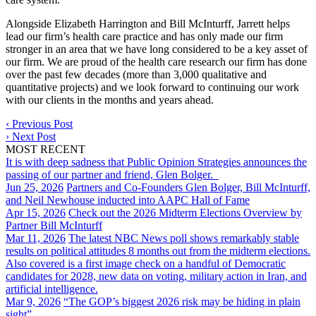
Alongside Elizabeth Harrington and Bill McInturff, Jarrett helps
lead our firm’s health care practice and has only made our firm
stronger in an area that we have long considered to be a key asset of
our firm. We are proud of the health care research our firm has done
over the past few decades (more than 3,000 qualitative and
quantitative projects) and we look forward to continuing our work
with our clients in the months and years ahead.
‹
Previous Post
›
Next Post
MOST RECENT
It is with deep sadness that Public Opinion Strategies announces the
passing of our partner and friend, Glen Bolger.
Jun 25, 2026
Partners and Co-Founders Glen Bolger, Bill McInturff,
and Neil Newhouse inducted into AAPC Hall of Fame
Apr 15, 2026
Check out the 2026 Midterm Elections Overview by
Partner Bill McInturff
Mar 11, 2026
The latest NBC News poll shows remarkably stable
results on political attitudes 8 months out from the midterm elections.
Also covered is a first image check on a handful of Democratic
candidates for 2028, new data on voting, military action in Iran, and
artificial intelligence.
Mar 9, 2026
“The GOP’s biggest 2026 risk may be hiding in plain
sight”