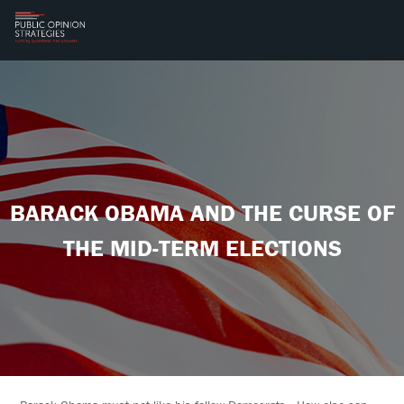
BARACK OBAMA AND THE CURSE OF
THE MID-TERM ELECTIONS