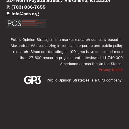
214 North Fayette Street / Alexandria, VA 22314
P: (703) 836-7655
E: info@pos.org
Public Opinion Strategies is a market research company based in
Alexandria, VA specializing in political, corporate and public policy
research. Since our founding in 1991, we have completed more
than 27,600 research projects and interviewed 11,740,000
Americans across the United States.
Privacy Notice
Public Opinion Strategies is a GP3 company.