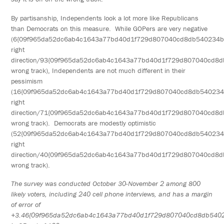
By partisanship, Independents look a lot more like Republicans
than Democrats on this measure. While GOPers are very negative
(6{09f965da52dc6ab4c1643a77bd40d1f729d807040cd8db540234
right
direction/93{09f965da52dc6ab4c1643a77bd40d1f729d807040cd8
wrong track), Independents are not much different in their
pessimism
(16{09f965da52dc6ab4c1643a77bd40d1f729d807040cd8db54023
right
direction/71{09f965da52dc6ab4c1643a77bd40d1f729d807040cd8
wrong track). Democrats are modestly optimistic
(52{09f965da52dc6ab4c1643a77bd40d1f729d807040cd8db54023
right
direction/40{09f965da52dc6ab4c1643a77bd40d1f729d807040cd8
wrong track).
The survey was conducted October 30-November 2 among 800
likely voters, including 240 cell phone interviews, and has a margin
of error of
+3.46{09f965da52dc6ab4c1643a77bd40d1f729d807040cd8db540