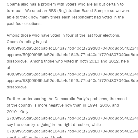
Obama also has a problem with voters who are all but certain to
turn out. We used an RBS (Registration Based Sample) so we were
able to track how many times each respondent had voted in the
past four elections.
Among those who have voted in four of the last four elections,
Obama’s rating is just
40{09f965da52dc6ab4c1643a77bd40d1f729d807040cd8db540234
approve/59{09f965da52dc6ab4c1643a77bd40d1f729d807040cd8d
disapprove. Among those who voted in both 2010 and 2012, he’s
at
40{09f965da52dc6ab4c1643a77bd40d1f729d807040cd8db540234
approve/58{09f965da52dc6ab4c1643a77bd40d1f729d807040cd8d
disapprove.
Further underscoring the Democratic Party’s problems, the mood
of the country is more negative now than in 1994, 2006, and
2010. Only
27{09f965da52dc6ab4c1643a77bd40d1f729d807040cd8db540234
say the country is going in the right direction, while
67{09f965da52dc6ab4c1643a77bd40d1f729d807040cd8db540234
say it is off on the wrong track.