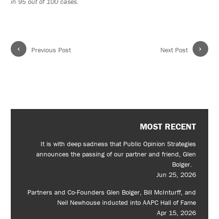
in 95 out of 100 cases.
‹
›
Previous Post
Next Post
MOST RECENT
It is with deep sadness that Public Opinion Strategies
announces the passing of our partner and friend, Glen
Bolger.
Jun 25, 2026
Partners and Co-Founders Glen Bolger, Bill McInturff, and
Neil Newhouse inducted into AAPC Hall of Fame
Apr 15, 2026