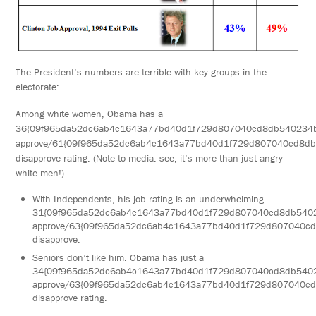
The President’s numbers are terrible with key groups in the
electorate:
Among white women, Obama has a
36{09f965da52dc6ab4c1643a77bd40d1f729d807040cd8db540234
approve/61{09f965da52dc6ab4c1643a77bd40d1f729d807040cd8d
disapprove rating. (Note to media: see, it’s more than just angry
white men!)
With Independents, his job rating is an underwhelming
31{09f965da52dc6ab4c1643a77bd40d1f729d807040cd8db540
approve/63{09f965da52dc6ab4c1643a77bd40d1f729d807040c
disapprove.
Seniors don’t like him. Obama has just a
34{09f965da52dc6ab4c1643a77bd40d1f729d807040cd8db540
approve/63{09f965da52dc6ab4c1643a77bd40d1f729d807040c
disapprove rating.