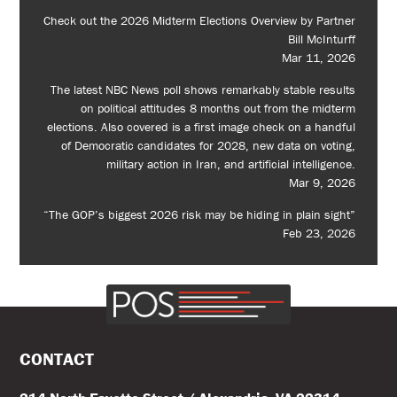
Check out the 2026 Midterm Elections Overview by Partner
Bill McInturff
Mar 11, 2026
The latest NBC News poll shows remarkably stable results
on political attitudes 8 months out from the midterm
elections. Also covered is a first image check on a handful
of Democratic candidates for 2028, new data on voting,
military action in Iran, and artificial intelligence.
Mar 9, 2026
“The GOP’s biggest 2026 risk may be hiding in plain sight”
Feb 23, 2026
CONTACT