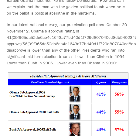
Barack Obama must not like his fellow Democrats. How else can
we explain that the man with the golden political touch when he is
on the ballot is political absinthe in the midterms.
In our latest national survey, our pre-election poll done October 30-
November 2, Obama’s approval rating of
41{09f965da52dc6ab4c1643a77bd40d1f729d807040cd8db540234
approve/56{09f965da52dc6ab4c1643a77bd40d1f729d807040cd8d
disapprove is lower than any of the other Presidents who ran into
significant mid-term election trauma. Lower than Clinton in 1994.
Lower than Bush in 2006. Lower even than Obama in 2010: