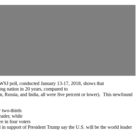
BC/WSJ poll, conducted January 13-17, 2018, shows that
 nation in 20 years, compared to
ssia, and India, all were five percent or lower). This newfound
 two-thirds
ader, while
 in four voters
upport of President Trump say the U.S. will be the world leader