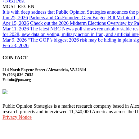
›
Next Post
MOST RECENT
It is with deep sadness that Public Opinion Strategies announces the 
Jun 25, 2026
Partners and Co-Founders Glen Bolger, Bill McInturff
Apr 15, 2026
Check out the 2026 Midterm Elections Overview by Par
Mar 11, 2026
The latest NBC News poll shows remarkably stable result
for 2028, new data on voting, military action in Iran, and artificial inte
Mar 9, 2026
“The GOP’s biggest 2026 risk may be hiding in plain sig
Feb 23, 2026
CONTACT
214 North Fayette Street / Alexandria, VA 22314
P: (703) 836-7655
E: info@pos.org
Public Opinion Strategies is a market research company based in Alex
research projects and interviewed 11,740,000 Americans across the Un
Privacy Notice