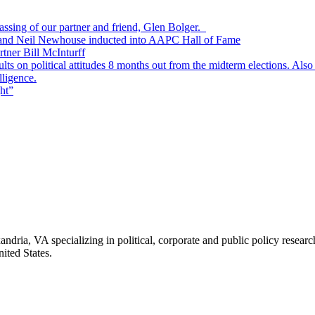
passing of our partner and friend, Glen Bolger.
, and Neil Newhouse inducted into AAPC Hall of Fame
tner Bill McInturff
s on political attitudes 8 months out from the midterm elections. Also
lligence.
ht”
andria, VA specializing in political, corporate and public policy rese
ited States.