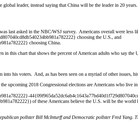
 global leader, instead saying that China will be the leader in 20 year
was last asked in the NBC/WSJ survey. Americans overall were less lik
29d807040cd8db540234bb981a782222} choosing the U.S., and
981a782222} choosing China.
en in this chart that shows the percent of American adults who say the U
 into his voters. And, as has been seen on a myriad of other issues, h
 to the upcoming 2018 Congressional elections are Americans who live in
81a782222}-44{09f965da52dc6ab4c1643a77bd40d1f729d807040cd8db
2222}) of these Americans believe the U.S. will be the world leade
ublican pollster Bill McInturff and Democratic pollster Fred Yang. Thi