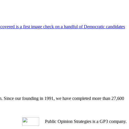
 covered is a first image check on a handful of Democratic candidates
arch. Since our founding in 1991, we have completed more than 27,600
Public Opinion Strategies is a GP3 company.