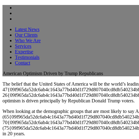
Latest News
Our Clients
Who We Are
Services
Expertise
Testimonials
Contact
American Optimism Driven by Trump Republicans
The belief that the United States of America will be the world’s leadi
47{09f965da52dc6ab4c1643a77bd40d1f729d807040cd8db540234bb981a78
26{09f965da52dc6ab4c1643a77bd40d1f729d807040cd8db540234bb981a782
optimism is driven principally by Republican Donald Trump voters.
When looking at the demographic groups that are most likely to say A
(65{09f965da52dc6ab4c1643a77bd40d1f729d807040cd8db540234bb981a7
70{09f965da52dc6ab4c1643a77bd40d1f729d807040cd8db540234bb981a782
(75{09f965da52dc6ab4c1643a77bd40d1f729d807040cd8db540234bb981a78
in 20 years.