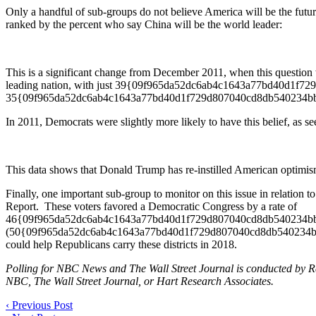
Only a handful of sub-groups do not believe America will be the future
ranked by the percent who say China will be the world leader:
This is a significant change from December 2011, when this question 
leading nation, with just 39{09f965da52dc6ab4c1643a77bd40d1f7
35{09f965da52dc6ab4c1643a77bd40d1f729d807040cd8db540234bb
In 2011, Democrats were slightly more likely to have this belief, as se
This data shows that Donald Trump has re-instilled American optimism
Finally, one important sub-group to monitor on this issue in relation
Report. These voters favored a Democratic Congress by a rate of
46{09f965da52dc6ab4c1643a77bd40d1f729d807040cd8db540234bb9
(50{09f965da52dc6ab4c1643a77bd40d1f729d807040cd8db540234bb981a78
could help Republicans carry these districts in 2018.
Polling for NBC News and The Wall Street Journal is conducted by Rep
NBC, The Wall Street Journal, or Hart Research Associates.
‹
Previous Post