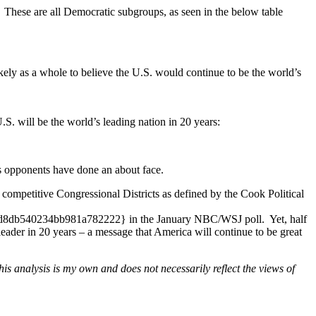
s. These are all Democratic subgroups, as seen in the below table
ely as a whole to believe the U.S. would continue to be the world’s
.S. will be the world’s leading nation in 20 years:
is opponents have done an about face.
 competitive Congressional Districts as defined by the Cook Political
540234bb981a782222} in the January NBC/WSJ poll. Yet, half
r in 20 years – a message that America will continue to be great
s analysis is my own and does not necessarily reflect the views of