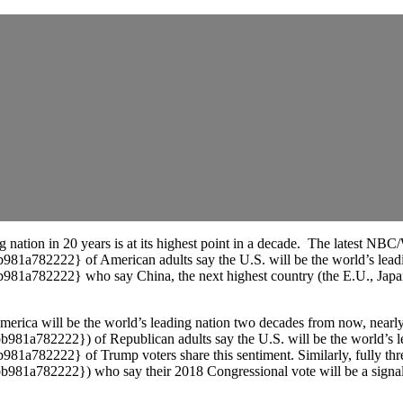
ng nation in 20 years is at its highest point in a decade. The latest N
2222} of American adults say the U.S. will be the world’s leading
222} who say China, the next highest country (the E.U., Japan, Ru
merica will be the world’s leading nation two decades from now, nearly
82222}) of Republican adults say the U.S. will be the world’s le
222} of Trump voters share this sentiment. Similarly, fully three
2222}) who say their 2018 Congressional vote will be a signal in s