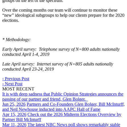
groups on the left of the spectrum.
Over the coming months our team will continue to monitor these
“new” ideological subgroups to help our clients prepare for the 2020
elections.
* Methodology:
Early April survey: Telephone survey of N=800 adults nationally
conducted April 1-4, 2019
Late April survey: Internet survey of N=805 adults nationally
conducted April 23-24, 2019
‹
Previous Post
›
Next Post
MOST RECENT
It is with deep sadness that Public Opinion Strategies announces the
passing of our partner and friend, Glen Bolger.
Jun 25, 2026
Partners and Co-Founders Glen Bolger, Bill McInturff,
and Neil Newhouse inducted into AAPC Hall of Fame
Apr 15, 2026
Check out the 2026 Midterm Elections Overview by
Partner Bill McInturff
Mar 11, 2026
The latest NBC News poll shows remarkably stable