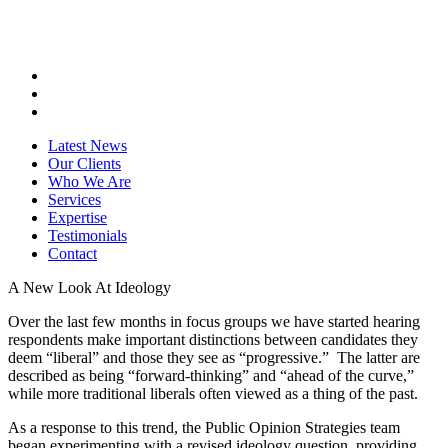
Latest News
Our Clients
Who We Are
Services
Expertise
Testimonials
Contact
A New Look At Ideology
Over the last few months in focus groups we have started hearing
respondents make important distinctions between candidates they
deem “liberal” and those they see as “progressive.” The latter are
described as being “forward-thinking” and “ahead of the curve,”
while more traditional liberals often viewed as a thing of the past.
As a response to this trend, the Public Opinion Strategies team
began experimenting with a revised ideology question, providing