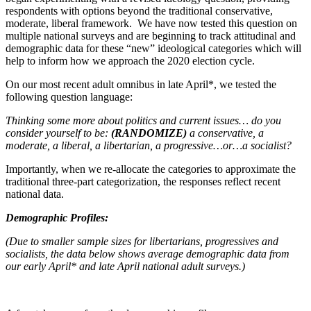
respondents with options beyond the traditional conservative,
moderate, liberal framework. We have now tested this question on
multiple national surveys and are beginning to track attitudinal and
demographic data for these “new” ideological categories which will
help to inform how we approach the 2020 election cycle.
On our most recent adult omnibus in late April*, we tested the
following question language:
Thinking some more about politics and current issues… do you
consider yourself to be:
(RANDOMIZE)
a conservative, a
moderate, a liberal, a libertarian, a progressive…or…a socialist?
Importantly, when we re-allocate the categories to approximate the
traditional three-part categorization, the responses reflect recent
national data.
Demographic Profiles:
(Due to smaller sample sizes for libertarians, progressives and
socialists, the data below shows average demographic data from
our early April* and late April national adult surveys.)