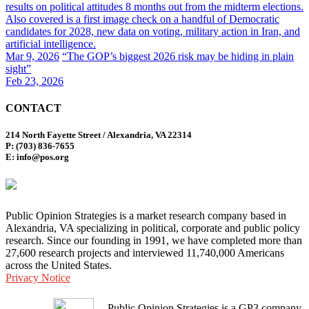
results on political attitudes 8 months out from the midterm elections.
Also covered is a first image check on a handful of Democratic
candidates for 2028, new data on voting, military action in Iran, and
artificial intelligence.
Mar 9, 2026
“The GOP’s biggest 2026 risk may be hiding in plain
sight”
Feb 23, 2026
CONTACT
214 North Fayette Street / Alexandria, VA 22314
P: (703) 836-7655
E: info@pos.org
Public Opinion Strategies is a market research company based in
Alexandria, VA specializing in political, corporate and public policy
research. Since our founding in 1991, we have completed more than
27,600 research projects and interviewed 11,740,000 Americans
across the United States.
Privacy Notice
Public Opinion Strategies is a GP3 company.