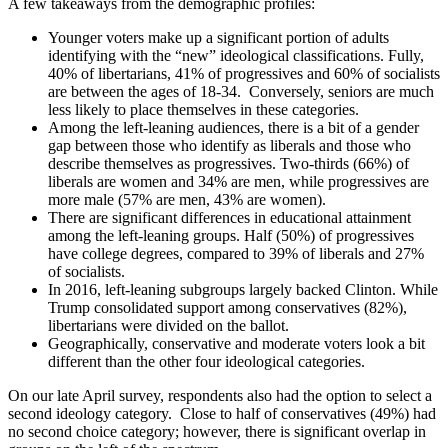
A few takeaways from the demographic profiles:
Younger voters make up a significant portion of adults
identifying with the “new” ideological classifications. Fully,
40% of libertarians, 41% of progressives and 60% of socialists
are between the ages of 18-34. Conversely, seniors are much
less likely to place themselves in these categories.
Among the left-leaning audiences, there is a bit of a gender
gap between those who identify as liberals and those who
describe themselves as progressives. Two-thirds (66%) of
liberals are women and 34% are men, while progressives are
more male (57% are men, 43% are women).
There are significant differences in educational attainment
among the left-leaning groups. Half (50%) of progressives
have college degrees, compared to 39% of liberals and 27%
of socialists.
In 2016, left-leaning subgroups largely backed Clinton. While
Trump consolidated support among conservatives (82%),
libertarians were divided on the ballot.
Geographically, conservative and moderate voters look a bit
different than the other four ideological categories.
On our late April survey, respondents also had the option to select a
second ideology category. Close to half of conservatives (49%) had
no second choice category; however, there is significant overlap in