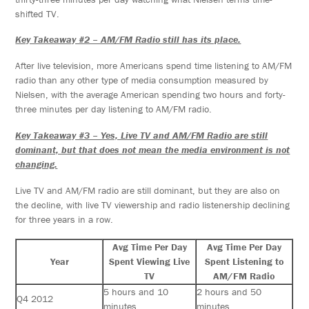
shifted TV.
Key Takeaway #2 – AM/FM Radio still has its place.
After live television, more Americans spend time listening to AM/FM
radio than any other type of media consumption measured by
Nielsen, with the average American spending two hours and forty-
three minutes per day listening to AM/FM radio.
Key Takeaway #3 – Yes, Live TV and AM/FM Radio are still
dominant, but that does not mean the media environment is not
changing.
Live TV and AM/FM radio are still dominant, but they are also on
the decline, with live TV viewership and radio listenership declining
for three years in a row.
Avg Time Per Day
Avg Time Per Day
Year
Spent Viewing Live
Spent Listening to
TV
AM/FM Radio
5 hours and 10
2 hours and 50
Q4 2012
minutes
minutes