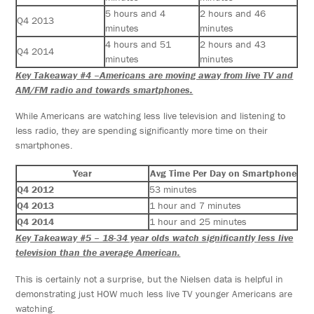
5 hours and 4
2 hours and 46
Q4 2013
minutes
minutes
4 hours and 51
2 hours and 43
Q4 2014
minutes
minutes
Key Takeaway #4 –Americans are moving away from live TV and
AM/FM radio and towards smartphones.
While Americans are watching less live television and listening to
less radio, they are spending significantly more time on their
smartphones.
Year
Avg Time Per Day on Smartphone
Q4 2012
53 minutes
Q4 2013
1 hour and 7 minutes
Q4 2014
1 hour and 25 minutes
Key Takeaway #5 – 18-34 year olds watch significantly less live
television than the average American.
This is certainly not a surprise, but the Nielsen data is helpful in
demonstrating just HOW much less live TV younger Americans are
watching.