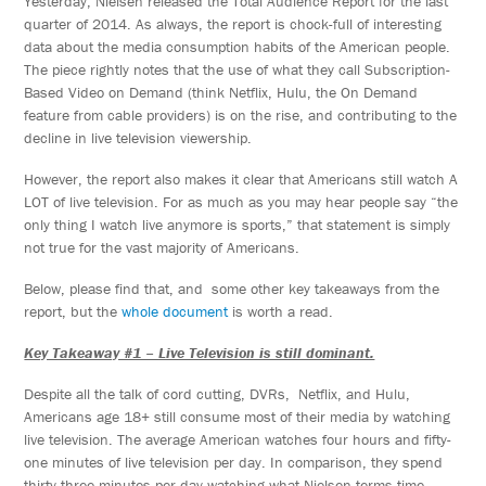
Yesterday, Nielsen released the Total Audience Report for the last
quarter of 2014. As always, the report is chock-full of interesting
data about the media consumption habits of the American people.
The piece rightly notes that the use of what they call Subscription-
Based Video on Demand (think Netflix, Hulu, the On Demand
feature from cable providers) is on the rise, and contributing to the
decline in live television viewership.
However, the report also makes it clear that Americans still watch A
LOT of live television. For as much as you may hear people say “the
only thing I watch live anymore is sports,” that statement is simply
not true for the vast majority of Americans.
Below, please find that, and some other key takeaways from the
report, but the
whole document
is worth a read.
Key Takeaway #1 – Live Television is still dominant.
Despite all the talk of cord cutting, DVRs, Netflix, and Hulu,
Americans age 18+ still consume most of their media by watching
live television. The average American watches four hours and fifty-
one minutes of live television per day. In comparison, they spend
thirty-three minutes per day watching what Nielsen terms time-