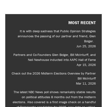
MOST RECENT
It is with deep sadness that Public Opinion Strategies
announces the passing of our partner and friend, Glen
Bolger.
Jun 25, 2026
Partners and Co-Founders Glen Bolger, Bill McInturff, and
Neil Newhouse inducted into AAPC Hall of Fame
Apr 15, 2026
Check out the 2026 Midterm Elections Overview by Partner
Bill McInturff
Mar 11, 2026
The latest NBC News poll shows remarkably stable results
on political attitudes 8 months out from the midterm
elections. Also covered is a first image check on a handful