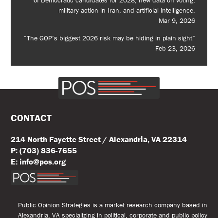
of Democratic candidates for 2028, new data on voting,
military action in Iran, and artificial intelligence.
Mar 9, 2026
“The GOP’s biggest 2026 risk may be hiding in plain sight”
Feb 23, 2026
CONTACT
214 North Fayette Street / Alexandria, VA 22314
P: (703) 836-7655
E: info@pos.org
Public Opinion Strategies is a market research company based in
Alexandria, VA specializing in political, corporate and public policy