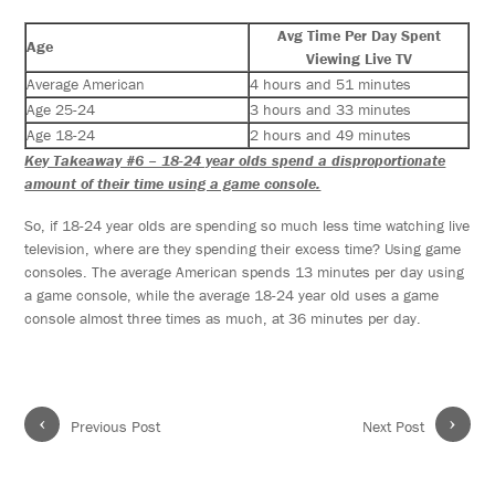
Avg Time Per Day Spent
Age
Viewing Live TV
Average American
4 hours and 51 minutes
Age 25-24
3 hours and 33 minutes
Age 18-24
2 hours and 49 minutes
Key Takeaway #6 – 18-24 year olds spend a disproportionate
amount of their time using a game console.
So, if 18-24 year olds are spending so much less time watching live
television, where are they spending their excess time? Using game
consoles. The average American spends 13 minutes per day using
a game console, while the average 18-24 year old uses a game
console almost three times as much, at 36 minutes per day.
‹
›
Previous Post
Next Post