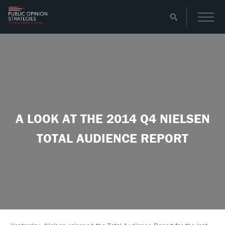
A LOOK AT THE 2014 Q4 NIELSEN
TOTAL AUDIENCE REPORT