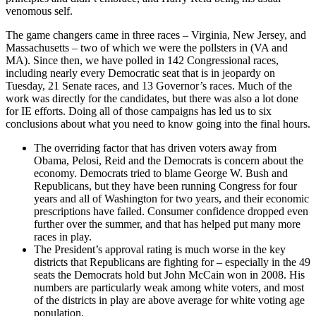
venomous self.
The game changers came in three races – Virginia, New Jersey, and
Massachusetts – two of which we were the pollsters in (VA and
MA). Since then, we have polled in 142 Congressional races,
including nearly every Democratic seat that is in jeopardy on
Tuesday, 21 Senate races, and 13 Governor’s races. Much of the
work was directly for the candidates, but there was also a lot done
for IE efforts. Doing all of those campaigns has led us to six
conclusions about what you need to know going into the final hours.
The overriding factor that has driven voters away from
Obama, Pelosi, Reid and the Democrats is concern about the
economy. Democrats tried to blame George W. Bush and
Republicans, but they have been running Congress for four
years and all of Washington for two years, and their economic
prescriptions have failed. Consumer confidence dropped even
further over the summer, and that has helped put many more
races in play.
The President’s approval rating is much worse in the key
districts that Republicans are fighting for – especially in the 49
seats the Democrats hold but John McCain won in 2008. His
numbers are particularly weak among white voters, and most
of the districts in play are above average for white voting age
population.