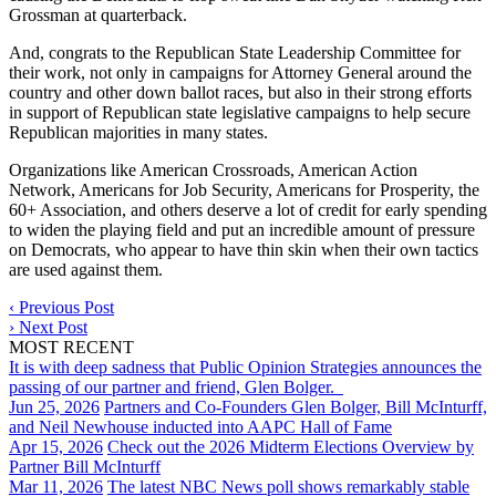
Grossman at quarterback.
And, congrats to the Republican State Leadership Committee for
their work, not only in campaigns for Attorney General around the
country and other down ballot races, but also in their strong efforts
in support of Republican state legislative campaigns to help secure
Republican majorities in many states.
Organizations like American Crossroads, American Action
Network, Americans for Job Security, Americans for Prosperity, the
60+ Association, and others deserve a lot of credit for early spending
to widen the playing field and put an incredible amount of pressure
on Democrats, who appear to have thin skin when their own tactics
are used against them.
‹
Previous Post
›
Next Post
MOST RECENT
It is with deep sadness that Public Opinion Strategies announces the
passing of our partner and friend, Glen Bolger.
Jun 25, 2026
Partners and Co-Founders Glen Bolger, Bill McInturff,
and Neil Newhouse inducted into AAPC Hall of Fame
Apr 15, 2026
Check out the 2026 Midterm Elections Overview by
Partner Bill McInturff
Mar 11, 2026
The latest NBC News poll shows remarkably stable