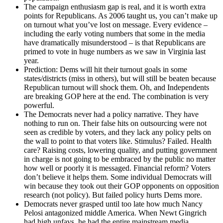
The campaign enthusiasm gap is real, and it is worth extra
points for Republicans. As 2006 taught us, you can’t make up
on turnout what you’ve lost on message. Every evidence –
including the early voting numbers that some in the media
have dramatically misunderstood – is that Republicans are
primed to vote in huge numbers as we saw in Virginia last
year.
Prediction: Dems will hit their turnout goals in some
states/districts (miss in others), but will still be beaten because
Republican turnout will shock them. Oh, and Independents
are breaking GOP here at the end. The combination is very
powerful.
The Democrats never had a policy narrative. They have
nothing to run on. Their false hits on outsourcing were not
seen as credible by voters, and they lack any policy pelts on
the wall to point to that voters like. Stimulus? Failed. Health
care? Raising costs, lowering quality, and putting government
in charge is not going to be embraced by the public no matter
how well or poorly it is messaged. Financial reform? Voters
don’t believe it helps them. Some individual Democrats will
win because they took out their GOP opponents on opposition
research (not policy). But failed policy hurts Dems more.
Democrats never grasped until too late how much Nancy
Pelosi antagonized middle America. When Newt Gingrich
had high unfavs, he had the entire mainstream media