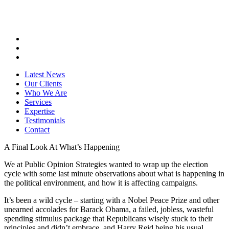
Latest News
Our Clients
Who We Are
Services
Expertise
Testimonials
Contact
A Final Look At What’s Happening
We at Public Opinion Strategies wanted to wrap up the election
cycle with some last minute observations about what is happening in
the political environment, and how it is affecting campaigns.
It’s been a wild cycle – starting with a Nobel Peace Prize and other
unearned accolades for Barack Obama, a failed, jobless, wasteful
spending stimulus package that Republicans wisely stuck to their
principles and didn’t embrace, and Harry Reid being his usual