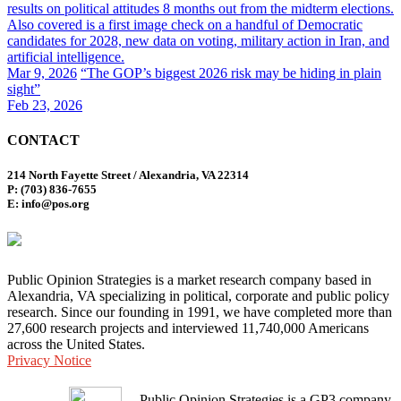
results on political attitudes 8 months out from the midterm elections.
Also covered is a first image check on a handful of Democratic
candidates for 2028, new data on voting, military action in Iran, and
artificial intelligence.
Mar 9, 2026
“The GOP’s biggest 2026 risk may be hiding in plain
sight”
Feb 23, 2026
CONTACT
214 North Fayette Street / Alexandria, VA 22314
P: (703) 836-7655
E: info@pos.org
Public Opinion Strategies is a market research company based in
Alexandria, VA specializing in political, corporate and public policy
research. Since our founding in 1991, we have completed more than
27,600 research projects and interviewed 11,740,000 Americans
across the United States.
Privacy Notice
Public Opinion Strategies is a GP3 company.