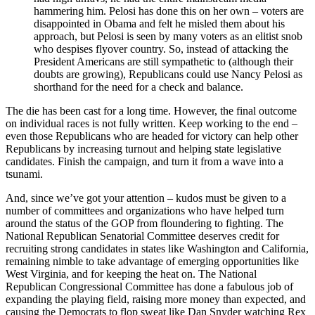
hammering him. Pelosi has done this on her own – voters are
disappointed in Obama and felt he misled them about his
approach, but Pelosi is seen by many voters as an elitist snob
who despises flyover country. So, instead of attacking the
President Americans are still sympathetic to (although their
doubts are growing), Republicans could use Nancy Pelosi as
shorthand for the need for a check and balance.
The die has been cast for a long time. However, the final outcome
on individual races is not fully written. Keep working to the end –
even those Republicans who are headed for victory can help other
Republicans by increasing turnout and helping state legislative
candidates. Finish the campaign, and turn it from a wave into a
tsunami.
And, since we’ve got your attention – kudos must be given to a
number of committees and organizations who have helped turn
around the status of the GOP from floundering to fighting. The
National Republican Senatorial Committee deserves credit for
recruiting strong candidates in states like Washington and California,
remaining nimble to take advantage of emerging opportunities like
West Virginia, and for keeping the heat on. The National
Republican Congressional Committee has done a fabulous job of
expanding the playing field, raising more money than expected, and
causing the Democrats to flop sweat like Dan Snyder watching Rex