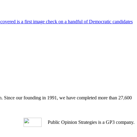
 covered is a first image check on a handful of Democratic candidates
arch. Since our founding in 1991, we have completed more than 27,600
Public Opinion Strategies is a GP3 company.