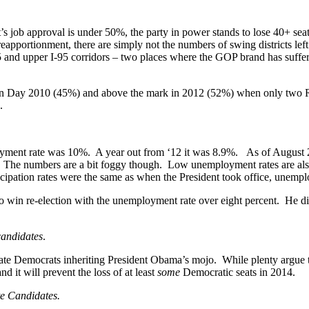
 job approval is under 50%, the party in power stands to lose 40+ seats
 reapportionment, there are simply not the numbers of swing districts le
-5 and upper I-95 corridors – two places where the GOP brand has suffe
ion Day 2010 (45%) and above the mark in 2012 (52%) when only two R
.
yment rate was 10%. A year out from ‘12 it was 8.9%. As of August 
 The numbers are a bit foggy though. Low unemployment rates are also 
rticipation rates were the same as when the President took office, unem
o win re-election with the unemployment rate over eight percent. He di
candidates
.
Democrats inheriting President Obama’s mojo. While plenty argue that t
 it will prevent the loss of at least
some
Democratic seats in 2014.
te Candidates.