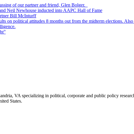
passing of our partner and friend, Glen Bolger.
, and Neil Newhouse inducted into AAPC Hall of Fame
tner Bill McInturff
s on political attitudes 8 months out from the midterm elections. Also
lligence.
ht”
andria, VA specializing in political, corporate and public policy rese
ited States.