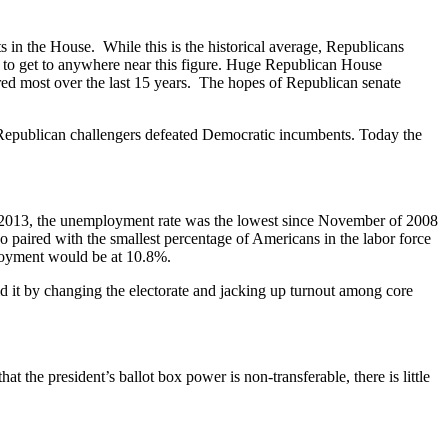
 in the House. While this is the historical average, Republicans
ft to get to anywhere near this figure. Huge Republican House
red most over the last 15 years. The hopes of Republican senate
epublican challengers defeated Democratic incumbents. Today the
2013, the unemployment rate was the lowest since November of 2008
paired with the smallest percentage of Americans in the labor force
ployment would be at 10.8%.
d it by changing the electorate and jacking up turnout among core
he president’s ballot box power is non-transferable, there is little