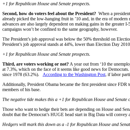
+1 for Republican House and Senate prospects.
Second, how do voters feel about the President?
When a president’s
already picked the low-hanging fruit in ’10 and, in the era of modern
advances are also largely dependent on making gains in the greater I
campaigns won’t be confined to the same geography, however.
The President’s job approval was below the 50% threshold on Elect
President’s job approval stands at 44%, lower than Election Day 2010
+1 for Republican House and Senate prospects.
Third, are voters working or not?
A year out from ‘10 the unemplo
at 7.3%, which on the face of it seems like good news for Democrats.
since 1978 (63.2%).
According to the Washington Post
, if labor pa
Additionally, President Obama became the first president since FDR t
members of his base.
The negative tide makes this a +1 for Republican House and Senate 
Those who want to hedge their bets are depending on House and Senate 
doubt that the Democrat’s HUGE head start in Big Data will convey and
Hedgers will mark this down as a -1 for Republican House and Sena