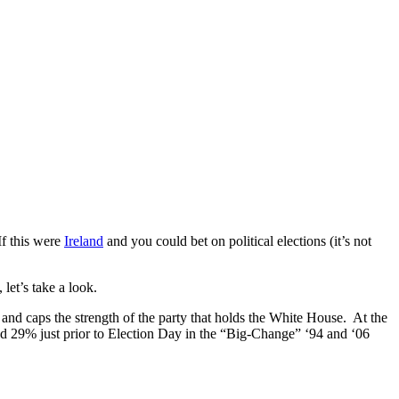
If this were
Ireland
and you could bet on political elections (it’s not
et’s take a look.
 and caps the strength of the party that holds the White House. At the
d 29% just prior to Election Day in the “Big-Change” ‘94 and ‘06