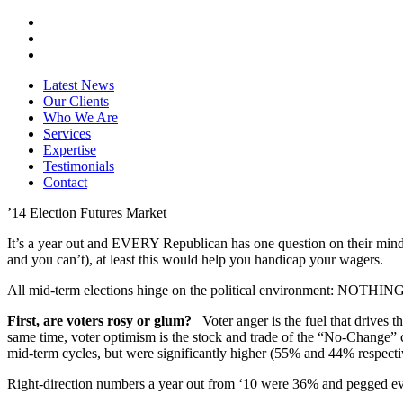
Latest News
Our Clients
Who We Are
Services
Expertise
Testimonials
Contact
’14 Election Futures Market
It’s a year out and EVERY Republican has one question on their mind: 
and you can’t), at least this would help you handicap your wagers.
All mid-term elections hinge on the political environment: NOTHING 
First, are voters rosy or glum?
Voter anger is the fuel that drives t
same time, voter optimism is the stock and trade of the “No-Change
mid-term cycles, but were significantly higher (55% and 44% respect
Right-direction numbers a year out from ‘10 were 36% and pegged eve