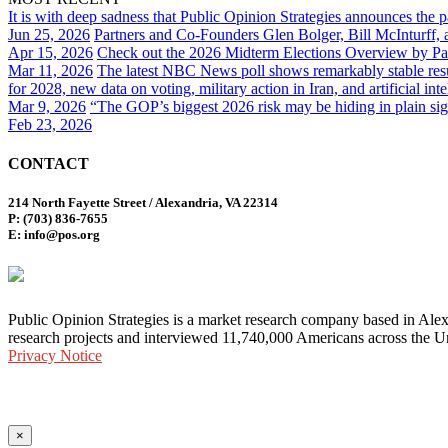
It is with deep sadness that Public Opinion Strategies announces the 
Jun 25, 2026
Partners and Co-Founders Glen Bolger, Bill McInturff
Apr 15, 2026
Check out the 2026 Midterm Elections Overview by Par
Mar 11, 2026
The latest NBC News poll shows remarkably stable result
for 2028, new data on voting, military action in Iran, and artificial inte
Mar 9, 2026
“The GOP’s biggest 2026 risk may be hiding in plain sig
Feb 23, 2026
CONTACT
214 North Fayette Street / Alexandria, VA 22314
P: (703) 836-7655
E: info@pos.org
Public Opinion Strategies is a market research company based in Alex
research projects and interviewed 11,740,000 Americans across the Un
Privacy Notice
×