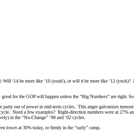
Will ‘14 be more like ‘10 (yeah!), or will it be more like ‘12 (yuck)? 
good for the GOP will happen unless the “Big Numbers” are right. So, l
he party out of power in mid-term cycles. This anger galvanizes turnout
” cycle. Need a few examples? Right-direction numbers were at 27% an
ively) in the “No-Change” ‘98 and ‘02 cycles.
n lower at 30% today, or firmly in the “surly” camp.