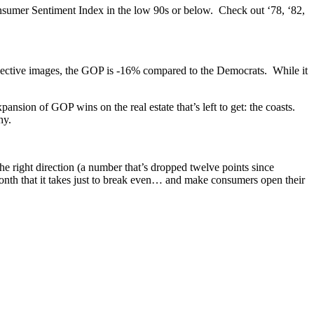
sumer Sentiment Index in the low 90s or below. Check out ‘78, ‘82,
spective images, the GOP is -16% compared to the Democrats. While it
pansion of GOP wins on the real estate that’s left to get: the coasts.
hy.
 right direction (a number that’s dropped twelve points since
onth that it takes just to break even… and make consumers open their