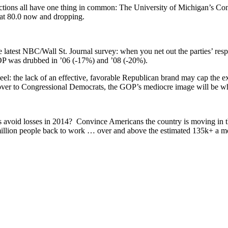
tions all have one thing in common: The University of Michigan’s Con
s at 80.0 now and dropping.
latest NBC/Wall St. Journal survey: when you net out the parties’ re
 GOP was drubbed in ’06 (-17%) and ’08 (-20%).
heel: the lack of an effective, favorable Republican brand may cap the ex
on over to Congressional Democrats, the GOP’s mediocre image will be w
avoid losses in 2014? Convince Americans the country is moving in the
 million people back to work … over and above the estimated 135k+ a m