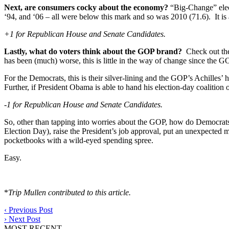
Next, are consumers cocky about the economy?
“Big-Change” elec
‘94, and ‘06 – all were below this mark and so was 2010 (71.6). It i
+1 for Republican House and Senate Candidates.
Lastly, what do voters think about the GOP brand?
Check out the 
has been (much) worse, this is little in the way of change since the
For the Democrats, this is their silver-lining and the GOP’s Achilles’ 
Further, if President Obama is able to hand his election-day coaliti
-1 for Republican House and Senate Candidates.
So, other than tapping into worries about the GOP, how do Democrats 
Election Day), raise the President’s job approval, put an unexpected
pocketbooks with a wild-eyed spending spree.
Easy.
*
Trip Mullen contributed to this article.
‹
Previous Post
›
Next Post
MOST RECENT